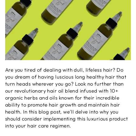
Are you tired of dealing with dull, lifeless hair? Do
you dream of having luscious long healthy hair that
turn heads wherever you go? Look no further than
our revolutionary hair oil blend infused with 10+
organic herbs and oils known
for their incredible
ability to promote hair growth and maintain hair
health.
In this blog post, we'll delve into why you
should consider implementing t
his luxurious product
into your hair care regimen.