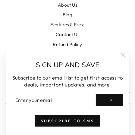
About Us
Blog
Features & Press
Contact Us
Refund Policy
Privacy Policy
"Clos
SIGN UP AND SAVE
Terms of Service
(esc)
Shipping Policy
Subscribe to our email list to get first access to
deals, important updates, and more!
SIGN UP AND SAVE
ENTER
SUBSCRIBE
YOUR
EMAIL
SUBSCRIBE TO SMS