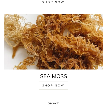
SHOP NOW
SEA MOSS
SHOP NOW
Search