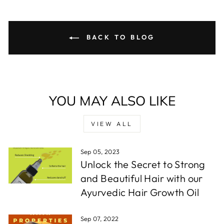
BACK TO BLOG
YOU MAY ALSO LIKE
VIEW ALL
Sep 05, 2023
Unlock the Secret to Strong
and Beautiful Hair with our
Ayurvedic Hair Growth Oil
Sep 07, 2022