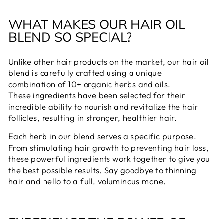
WHAT MAKES OUR HAIR OIL
BLEND SO SPECIAL?
Unlike other hair products on the market, our hair oil
blend is carefully crafted using a unique
combination of 10+ organic herbs and oils.
These ingredients have been selected for their
incredible ability to nourish and revitalize the hair
follicles, resulting in stronger, healthier hair.
Each herb in our blend serves a specific purpose.
From stimulating hair growth to preventing hair loss,
these powerful ingredients work together to give you
the best possible results. Say goodbye to thinning
hair and hello to a full, voluminous mane.