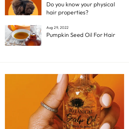
Do you know your physical
hair properties?
Aug 29, 2022
Pumpkin Seed Oil For Hair