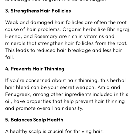
3. Strengthens Hair Follicles
Weak and damaged hair follicles are often the root
cause of hair problems. Organic herbs like Bhringraj,
Henna, and Rosemary are rich in vitamins and
minerals that strengthen hair follicles from the root.
This leads to reduced hair breakage and less hair
fall.
4. Prevents Hair Thinning
If you're concerned about hair thinning, this herbal
hair blend can be your secret weapon. Amla and
Fenugreek, among other ingredients included in this
oil, have properties that help prevent hair thinning
and promote overall hair density.
5. Balances Scalp Health
A healthy scalp is crucial for thriving hair.