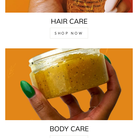
HAIR CARE
SHOP NOW
BODY CARE