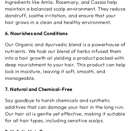
Ingredients like Amla, Rosemary, and Cassia help
maintain a balanced scalp environment. They reduce
dandruff, soothe irritation, and ensure that your
hair grows in a clean and healthy environment.
6. Nourishes and Conditions
Our Organic and Ayurvedic blend is a powerhouse of
nutrients. We took our blend of herbs infused them
into a hair growth oil yielding a product packed with
deep nourishment to your hair. This product can help
lock in moisture, leaving it soft, smooth, and
manageable.
7. Natural and Chemical-Free
Say goodbye to harsh chemicals and synthetic
additives that can damage your hair in the long run.
Our hair oil is gentle yet effective, making it suitable
for all hair types, including sensitive scalps.