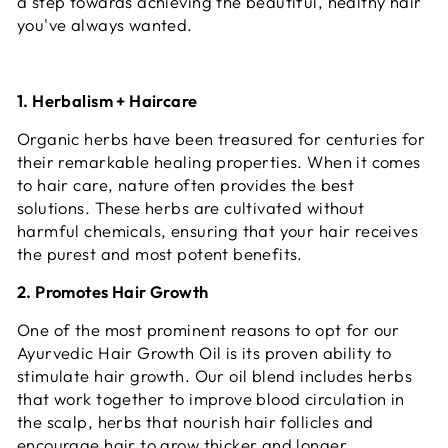
a step towards achieving the beautiful, healthy hair
you've always wanted.
1. Herbalism + Haircare
Organic herbs have been treasured for centuries for
their remarkable healing properties. When it comes
to hair care, nature often provides the best
solutions. These herbs are cultivated without
harmful chemicals, ensuring that your hair receives
the purest and most potent benefits.
2. Promotes Hair Growth
One of the most prominent reasons to opt for our
Ayurvedic Hair Growth Oil is its proven ability to
stimulate hair growth. Our oil blend includes herbs
that work together to improve blood circulation in
the scalp, herbs that nourish hair follicles and
encourage hair to grow thicker and longer.