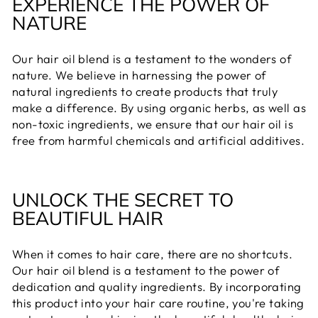
EXPERIENCE THE POWER OF
NATURE
Our hair oil blend is a testament to the wonders of
nature. We believe in harnessing the power of
natural ingredients to create products that truly
make a difference. By using organic herbs, as well as
non-toxic ingredients, we ensure that our hair oil is
free from harmful chemicals and artificial additives.
UNLOCK THE SECRET TO
BEAUTIFUL HAIR
When it comes to hair care, there are no shortcuts.
Our hair oil blend is a testament to the power of
dedication and quality ingredients. By incorporating
this product into your hair care routine, you're taking