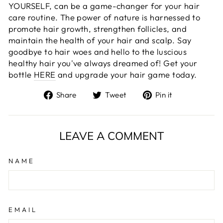
YOURSELF, can be a game-changer for your hair
care routine. The power of nature is harnessed to
promote hair growth, strengthen follicles, and
maintain the health of your hair and scalp. Say
goodbye to hair woes and hello to the luscious
healthy hair you've always dreamed of! Get your
bottle
HERE
and upgrade your hair game today.
Share
Tweet
Pin
Share
Tweet
Pin it
on
on
on
Facebook
Twitter
Pinterest
LEAVE A COMMENT
NAME
EMAIL