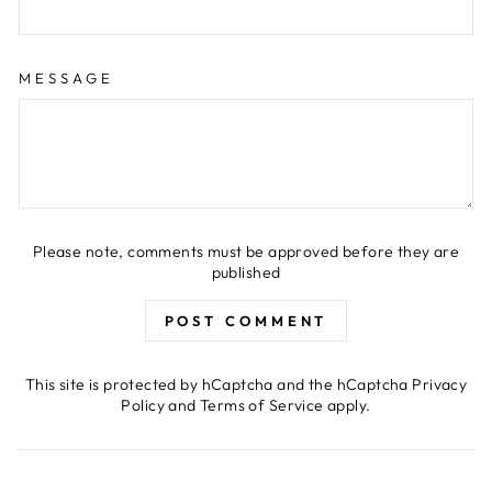
MESSAGE
Please note, comments must be approved before they are
published
POST COMMENT
This site is protected by hCaptcha and the hCaptcha
Privacy
Policy
and
Terms of Service
apply.