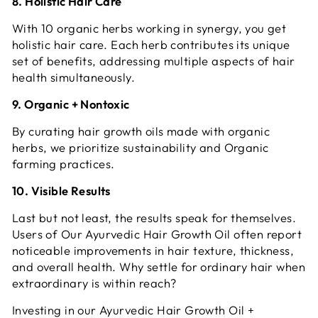
8. Holistic Hair Care
With 10 organic herbs working in synergy, you get
holistic hair care. Each herb contributes its unique
set of benefits, addressing multiple aspects of hair
health simultaneously.
9. Organic + Nontoxic
By curating hair growth oils made with organic
herbs, we prioritize sustainability and
Organic
farming practices.
10. Visible Results
Last but not least, the results speak for themselves.
Users of Our Ayurvedic Hair Growth Oil often report
noticeable improvements in hair texture, thickness,
and overall health. Why settle for ordinary hair when
extraordinary is within reach?
Investing in our Ayurvedic Hair Growth Oil +