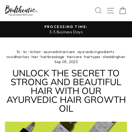
Skip
SEARCH
SITE 
C
to
content
PROCESSING TIME:
3-5 Business Days
Pause
slideshow
3c
·
4c
·
4chair
·
ayurvedichaircare
·
ayurvedicingredients
·
covidhairloss
·
hair
·
hairbreakage
·
haircare
·
hairtypes
·
sheddinghair
·
Sep 05, 2023
UNLOCK THE SECRET TO
STRONG AND BEAUTIFUL
HAIR WITH OUR
AYURVEDIC HAIR GROWTH
OIL