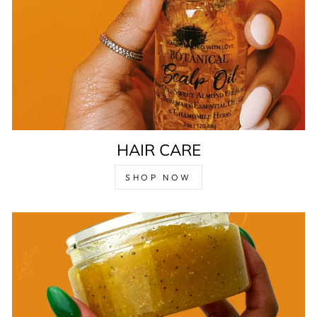
HAIR CARE
SHOP NOW