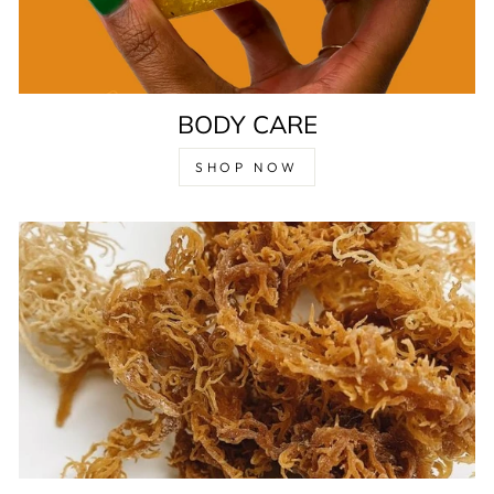
BODY CARE
SHOP NOW