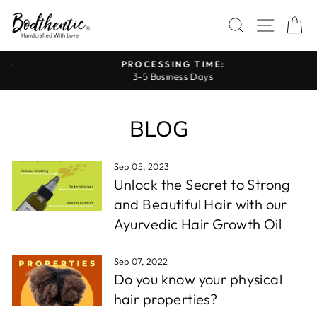
Skip
SEARCH
SITE 
C
to
content
PROCESSING TIME:
3-5 Business Days
Pause
slideshow
BLOG
Sep 05, 2023
Unlock the Secret to Strong
and Beautiful Hair with our
Ayurvedic Hair Growth Oil
Sep 07, 2022
Do you know your physical
hair properties?