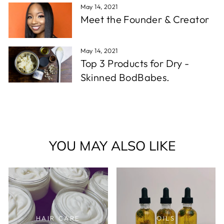
May 14, 2021
Meet the Founder & Creator
May 14, 2021
Top 3 Products for Dry -
Skinned BodBabes.
YOU MAY ALSO LIKE
HAIR CARE
OILS