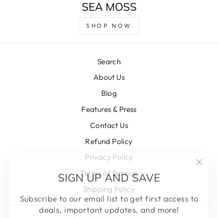
SEA MOSS
SHOP NOW
Search
About Us
Blog
Features & Press
Contact Us
Refund Policy
Privacy Policy
"Clos
SIGN UP AND SAVE
Terms of Service
(esc)
Shipping Policy
Subscribe to our email list to get first access to
deals, important updates, and more!