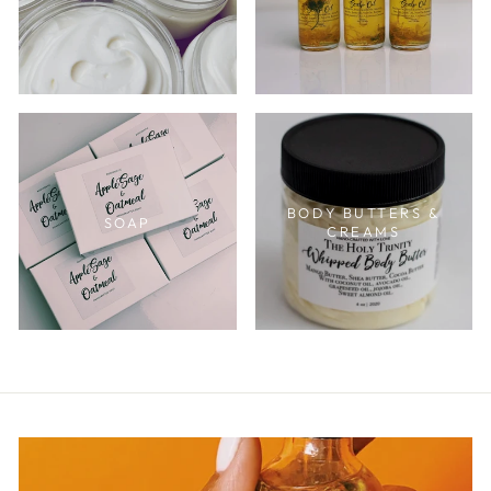
BODY BUTTERS &
SOAP
CREAMS