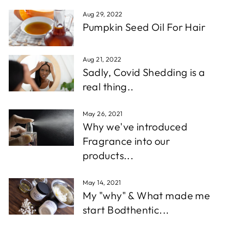
Aug 29, 2022
Pumpkin Seed Oil For Hair
Aug 21, 2022
Sadly, Covid Shedding is a
real thing..
May 26, 2021
Why we've introduced
Fragrance into our
products...
May 14, 2021
My "why" & What made me
start Bodthentic...