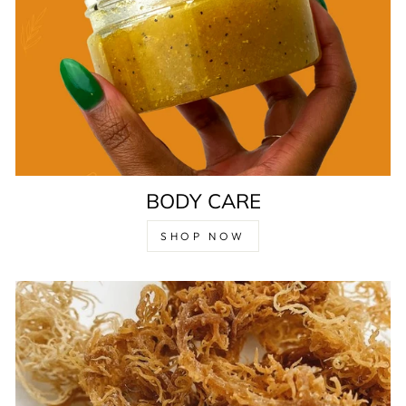
BODY CARE
SHOP NOW