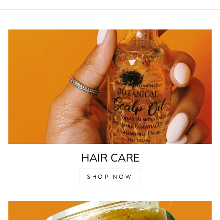
HAIR CARE
SHOP NOW