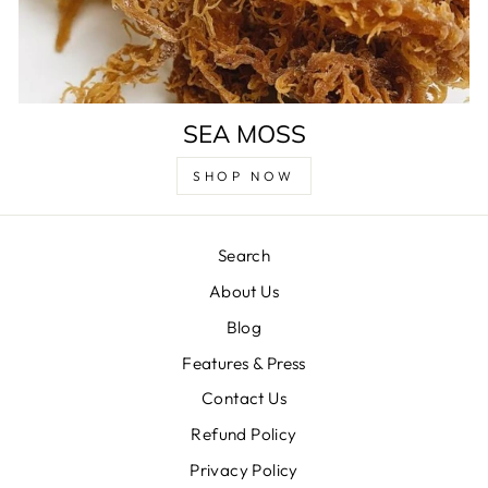
SEA MOSS
SHOP NOW
Search
About Us
Blog
Features & Press
Contact Us
Refund Policy
Privacy Policy