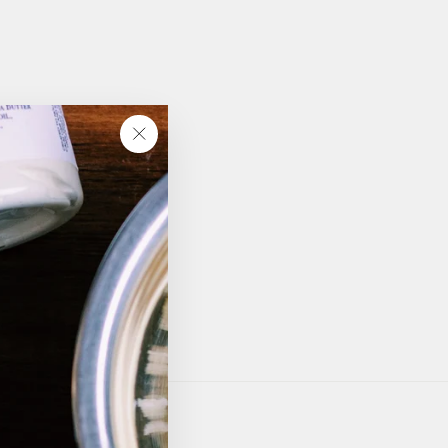
"Close
(esc)"