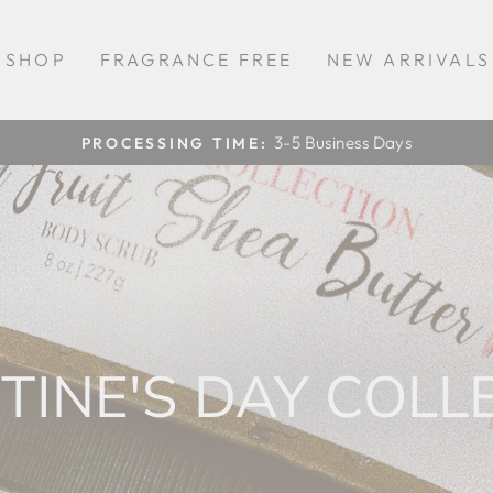
SHOP
FRAGRANCE FREE
NEW ARRIVALS
3-5 Business Days
PROCESSING TIME:
Pause
slideshow
TINE'S DAY COLL