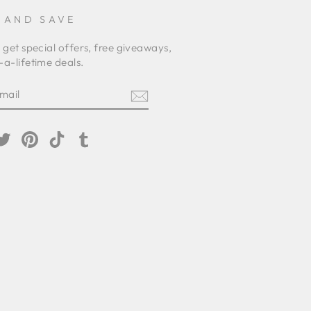
 AND SAVE
 get special offers, free giveaways,
a-lifetime deals.
E
am
cebook
Twitter
Pinterest
TikTok
Tumblr