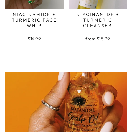
NIACINAMIDE +
NIACINAMIDE +
TURMERIC FACE
TURMERIC
WHIP
CLEANSER
$14.99
from $15.99