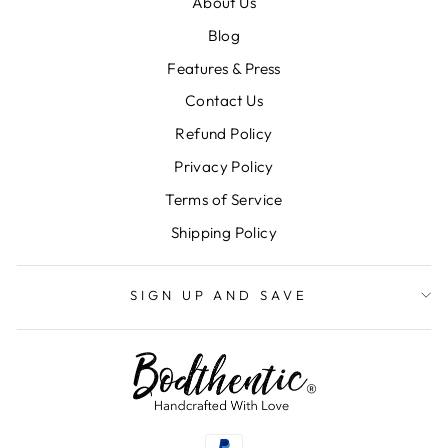
About Us
Blog
Features & Press
Contact Us
Refund Policy
Privacy Policy
Terms of Service
"Clos
SIGN UP AND SAVE
(esc)
Shipping Policy
Subscribe to our email list to get first access to
deals, important updates, and more!
SIGN UP AND SAVE
ENTER
SUBSCRIBE
YOUR
EMAIL
SUBSCRIBE TO SMS