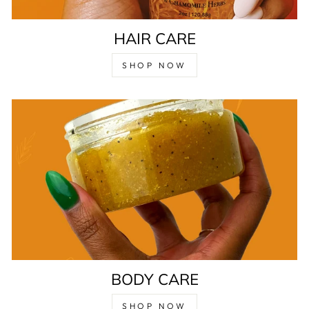
HAIR CARE
SHOP NOW
BODY CARE
SHOP NOW