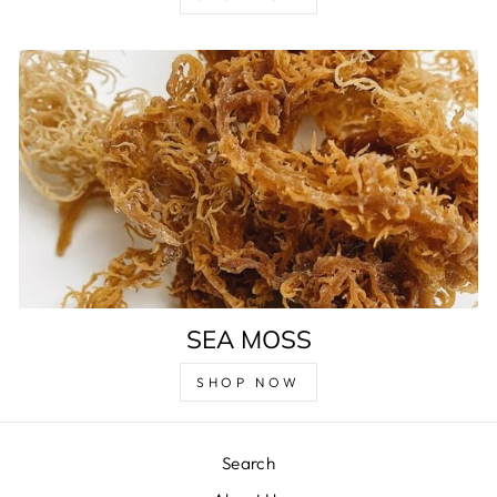
SEA MOSS
SHOP NOW
Search