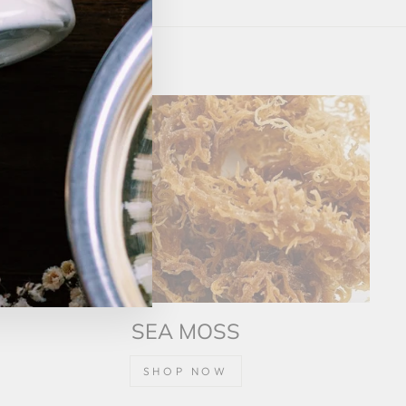
(esc)"
SEA MOSS
SHOP NOW