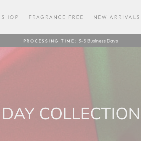
SHOP
FRAGRANCE FREE
NEW ARRIVALS
3-5 Business Days
PROCESSING TIME:
Pause
slideshow
DAY COLLECTION 