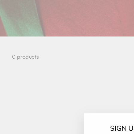
0 products
SIGN 