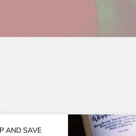
UP AND SAVE