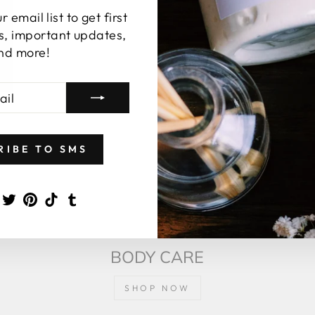
 email list to get first
s, important updates,
nd more!
RIBE TO SMS
agram
Facebook
Twitter
Pinterest
TikTok
Tumblr
BODY CARE
SHOP NOW