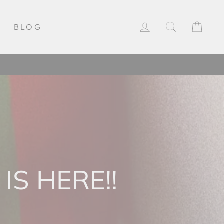
LOG IN
SEARCH
CAR
BLOG
IS HERE!!