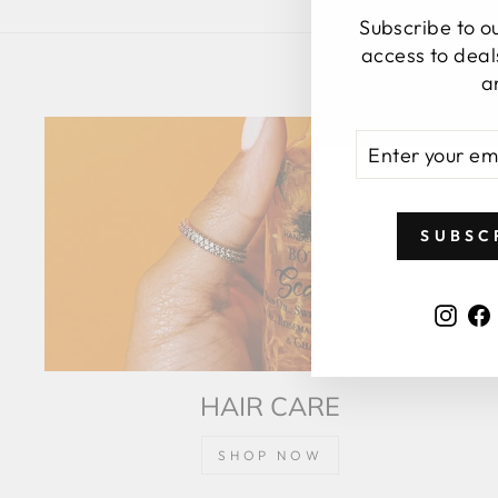
Subscribe to our
access to deal
a
ENTER
SUBSCRIBE
YOUR
EMAIL
SUBSC
Inst
HAIR CARE
SHOP NOW