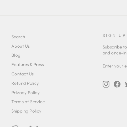
SIGN UP
Search
About Us
Subscribe to
and once-in-
Blog
ENTER
SUBSCRIB
Features & Press
YOUR
EMAIL
Contact Us
Refund Policy
Instagr
Fa
Privacy Policy
Terms of Service
Shipping Policy