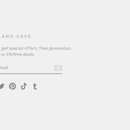
 AND SAVE
 get special offers, free giveaways,
a-lifetime deals.
E
am
cebook
Twitter
Pinterest
TikTok
Tumblr