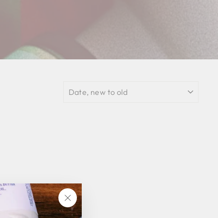
SORT
"Close