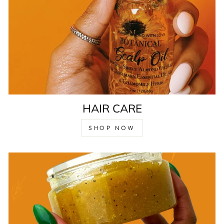
HAIR CARE
SHOP NOW