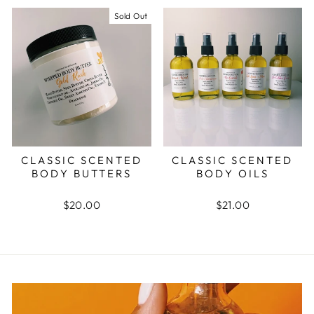
Sold Out
CLASSIC SCENTED
CLASSIC SCENTED
BODY BUTTERS
BODY OILS
$20.00
$21.00