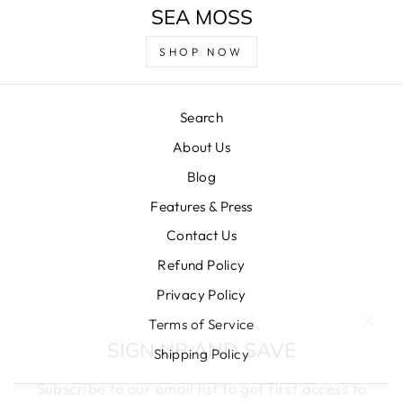
SEA MOSS
SHOP NOW
Search
About Us
Blog
Features & Press
Contact Us
Refund Policy
Privacy Policy
"Clos
SIGN UP AND SAVE
Terms of Service
(esc)
Shipping Policy
Subscribe to our email list to get first access to
deals, important updates, and more!