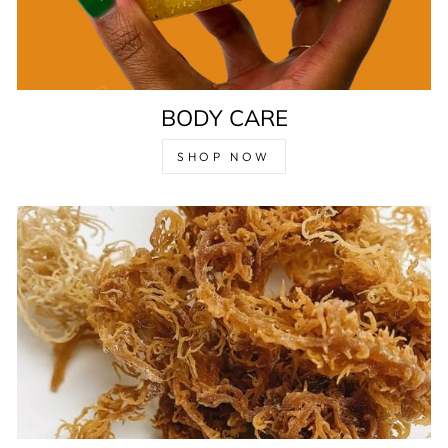
BODY CARE
SHOP NOW